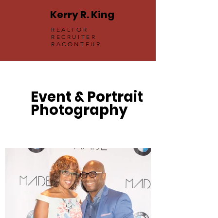
Kerry R. King
REALTOR
RECRUITER
RACONTEUR
Event & Portrait
Photography